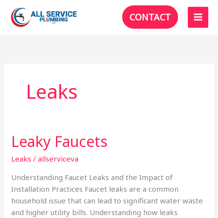
Skip
CONTACT
to
content
Leaks
Leaky Faucets
Leaks
/
allserviceva
Understanding Faucet Leaks and the Impact of
Installation Practices Faucet leaks are a common
household issue that can lead to significant water waste
and higher utility bills. Understanding how leaks