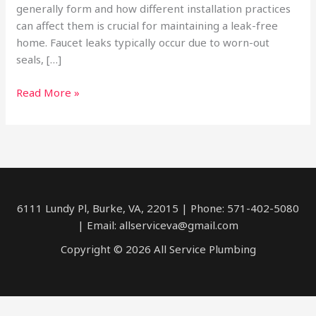
generally form and how different installation practices
can affect them is crucial for maintaining a leak-free
home. Faucet leaks typically occur due to worn-out
seals, […]
Leaky
Read More »
Faucets
6111 Lundy Pl, Burke, VA, 22015 | Phone: 571-402-5080
| Email: allserviceva@gmail.com
Copyright © 2026 All Service Plumbing