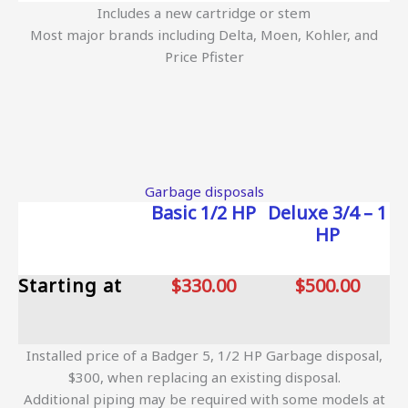
Includes a new cartridge or stem
Most major brands including Delta, Moen, Kohler, and
Price Pfister
Garbage disposals
Basic 1/2 HP
Deluxe 3/4 – 1
HP
Starting at
$330.00
$500.00
Installed price of a Badger 5, 1/2 HP Garbage disposal,
$300, when replacing an existing disposal.
Additional piping may be required with some models at