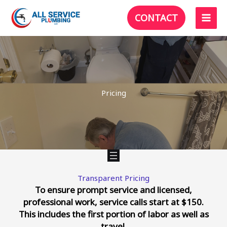
Skip
CONTACT
to
content
Pricing
Transparent Pricing
To ensure prompt service and licensed,
professional work, service calls start at $150
.
This includes the first portion of labor as well as
travel.