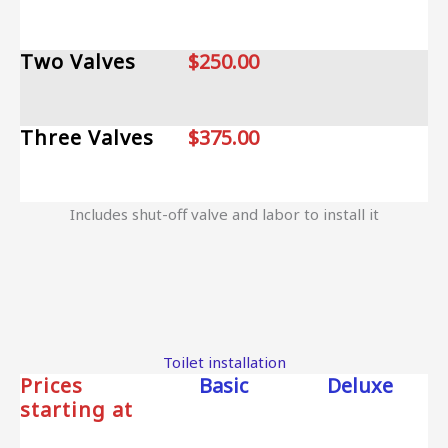
Two Valves
$250.00
Three Valves
$375.00
Includes shut-off valve and labor to install it
Toilet installation
Prices
Basic
Deluxe
starting at