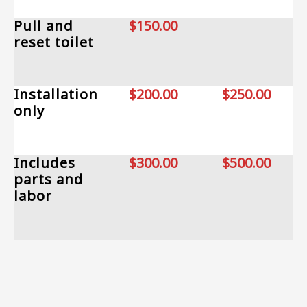
Pull and
$150.00
reset toilet
Installation
$200.00
$250.00
only
Includes
$300.00
$500.00
parts and
labor