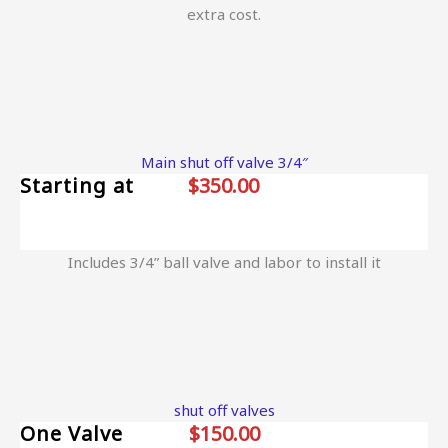
extra cost.
Main shut off valve 3/4″
Starting at
$350.00
Includes 3/4” ball valve and labor to install it
shut off valves
One Valve
$150.00