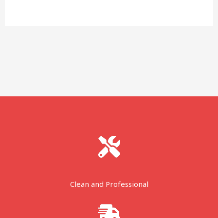
Clean and Professional