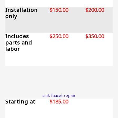
Installation
$150.00
$200.00
only
Includes
$250.00
$350.00
parts and
labor
sink faucet repair
Starting at
$185.00