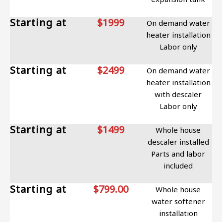
Starting at
$1999
On demand water
heater installation
Labor only
Starting at
$2499
On demand water
heater installation
with descaler
Labor only
Starting at
$1499
Whole house
descaler installed
Parts and labor
included
Starting at
$799.00
Whole house
water softener
installation