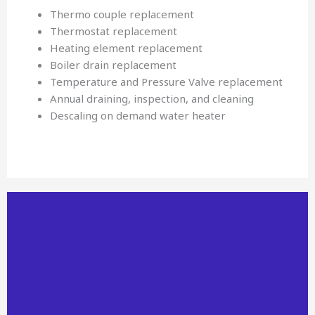
Thermo couple replacement
Thermostat replacement
Heating element replacement
Boiler drain replacement
Temperature and Pressure Valve replacement
Annual draining, inspection, and cleaning
Descaling on demand water heater