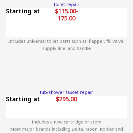
toilet repair
Starting at
$115.00-
175.00
Includes universal toilet parts such as: flapper, fill valve,
supply line, and handle
tub/shower faucet repair
Starting at
$295.00
Includes a new cartridge or stem
Most major brands including Delta, Moen, Kohler and