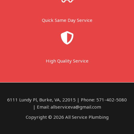
Quick Same Day Service
High Quality Service
6111 Lundy Pl, Burke, VA, 22015 | Phone: 571-402-5080
| Email: allserviceva@gmail.com
Copyright © 2026 All Service Plumbing