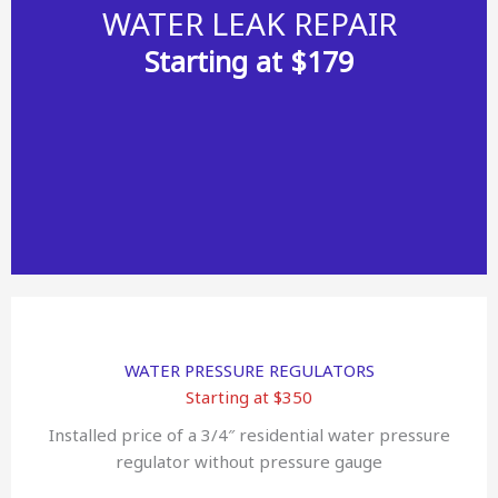
WATER LEAK REPAIR
Starting at $179
WATER PRESSURE REGULATORS
Starting at $350
Installed price of a 3/4″ residential water pressure
regulator without pressure gauge