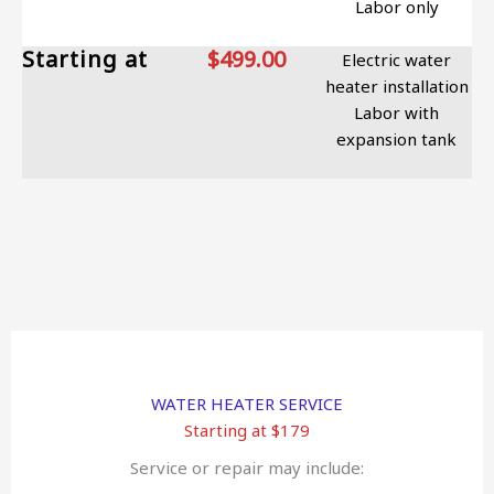
Labor only
Starting at
$499.00
Electric water
heater installation
Labor with
expansion tank
WATER HEATER SERVICE
Starting at $179
Service or repair may include: