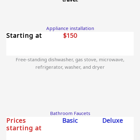
Appliance installation
Starting at
$150
Free-standing dishwasher, gas stove, microwave,
refrigerator, washer, and dryer
Bathroom Faucets
Prices
Basic
Deluxe
starting at