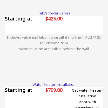
Tub/shower valves
Starting at
$425.00
Includes valve and labor to install it (no trim). Add $125
for chrome trim
Valve must be accessible behind the wall
Water heater installation
Starting at
$799.00
Gas water heater
installation
Labor with
expansion tank