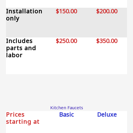
Installation
$150.00
$200.00
only
Includes
$250.00
$350.00
parts and
labor
Kitchen Faucets
Prices
Basic
Deluxe
starting at