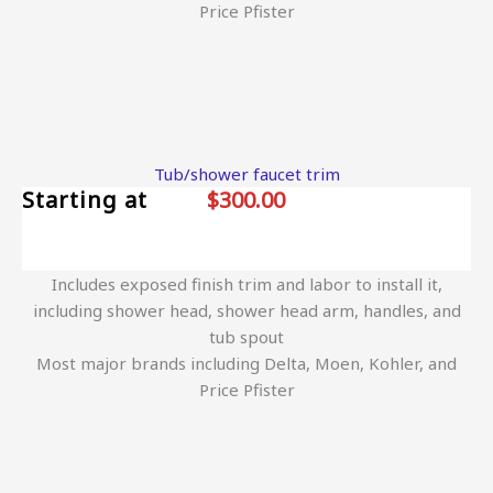
Price Pfister
Tub/shower faucet trim
Starting at
$300.00
Includes exposed finish trim and labor to install it,
including shower head, shower head arm, handles, and
tub spout
Most major brands including Delta, Moen, Kohler, and
Price Pfister