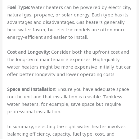
Fuel Type:
Water heaters can be powered by electricity,
natural gas, propane, or solar energy. Each type has its
advantages and disadvantages. Gas heaters generally
heat water faster, but electric models are often more
energy-efficient and easier to install.
Cost and Longevity:
Consider both the upfront cost and
the long-term maintenance expenses. High-quality
water heaters might be more expensive initially but can
offer better longevity and lower operating costs.
Space and Installation:
Ensure you have adequate space
for the unit and that installation is feasible. Tankless
water heaters, for example, save space but require
professional installation.
In summary, selecting the right water heater involves
balancing efficiency, capacity, fuel type, cost, and