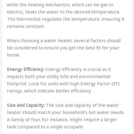
while the heating mechanism, which can be gas or
electric, heats the water to the desired temperature.
The thermostat regulates the temperature, ensuring it
remains constant.
When choosing a water heater, several factors should
be considered to ensure you get the best fit for your
home.
Energy Efficiency:
Energy efficiency is crucial as it
impacts both your utility bills and environmental
footprint. Look for units with high Energy Factor (EF)
ratings, which indicate better efficiency.
Size and Capacity:
The size and capacity of the water
heater should match your household’s hot water needs.
A family of four, for instance, might require a larger
tank compared to a single occupant.