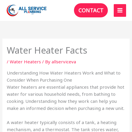
Skip
CONTACT
to
content
Water Heater Facts
/
Water Heaters
/ By
allserviceva
Understanding How Water Heaters Work and What to
Consider When Purchasing One
Water heaters are essential appliances that provide hot
water for various household needs, from bathing to
cooking. Understanding how they work can help you
make an informed decision when purchasing a new unit.
A water heater typically consists of a tank, a heating
mechanism, and a thermostat. The tank stores water,